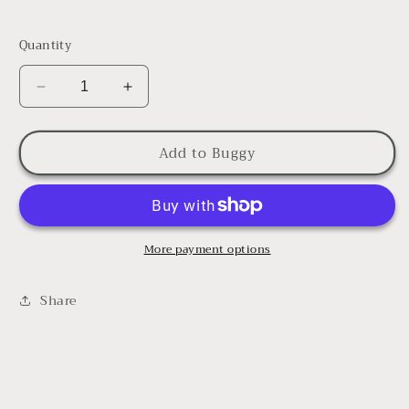
Quantity
Decrease
Increase
quantity
quantity
for
for
Add to Buggy
New
New
Baby
Baby
Girl
Girl
Bundle
Bundle
More payment options
Share