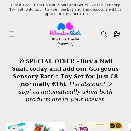
Skip to
Flash Deal- Order a Nail Snail and Get 50% off a Sensory
content
Toy Set. Add both to your basket and the discount will be
applied at the checkout
Buggy
🎁
SPECIAL OFFER - Buy a Nail
Snail today and add our Gorgeous
Sensory Rattle Toy Set for just €8
(normally €16).
The discount is
applied automatically when both
products are in your basket.
Skip to
product