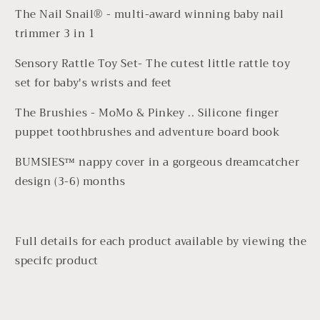
The
Nail Snail®
- multi-award winning baby nail
trimmer 3 in 1
Sensory Rattle Toy Set- The cutest little rattle toy
set for baby's wrists and feet
The Brushies - MoMo & Pinkey .. Silicone finger
puppet toothbrushes and adventure board book
BUMSIES™ nappy cover in a gorgeous dreamcatcher
design (3-6) months
Full details for each product available by viewing the
specifc product