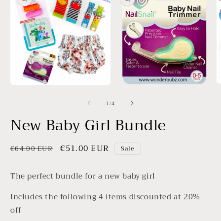
information
O
Open
Open
m
media
media
3
of
1
/
4
1
2
in
in
in
New Baby Girl Bundle
m
modal
modal
Regular
Sale
€51.00 EUR
€64.00 EUR
Sale
price
price
The perfect bundle for a new baby girl
Includes the following 4 items discounted at 20%
off