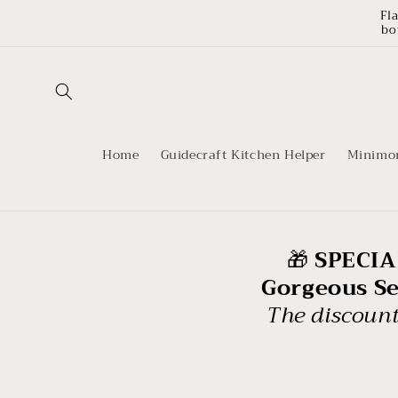
Skip to
Fl
content
bo
Home
Guidecraft Kitchen Helper
Minimo
🎁
SPECIAL
Gorgeous Sen
The discount