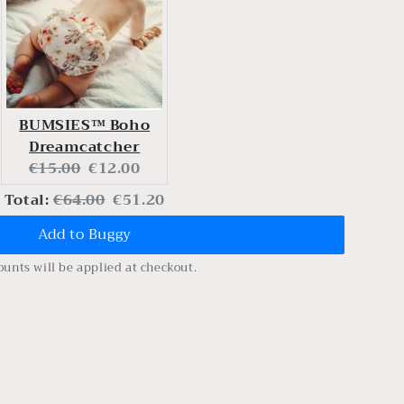
BUMSIES™ Boho
Dreamcatcher
Original
Current
€15.00
€12.00
price:
price:
Original
Discounted
Total:
€64.00
€51.20
Add to Buggy
price
price
ounts will be applied at checkout.