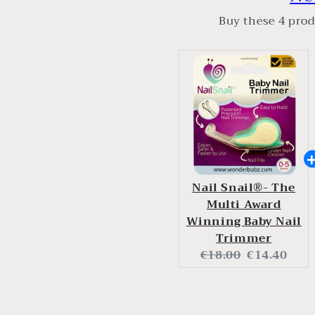
Buy these 4 prod
Nail Snail®- The
Multi Award
Winning Baby Nail
Trimmer
Original
Current
€18.00
€14.40
price:
price: