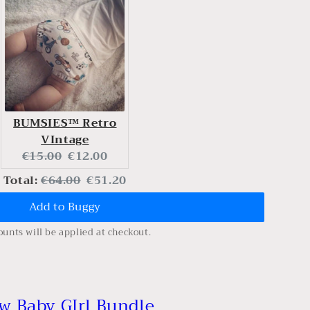
BUMSIES™ Retro
VIntage
Original
Current
€15.00
€12.00
price:
price:
Original
Discounted
Total:
€64.00
€51.20
Add to Buggy
price
price
ounts will be applied at checkout.
w Baby GIrl Bundle