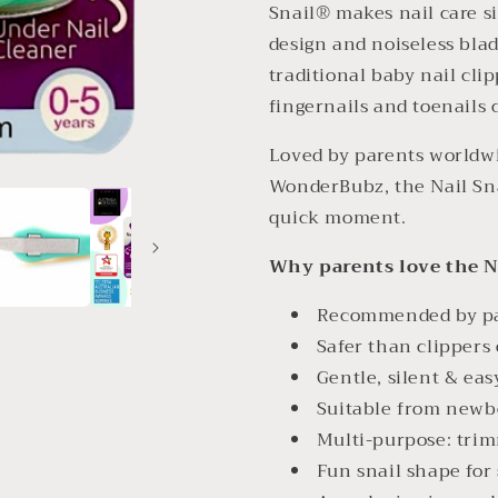
Snail® makes nail care s
design and noiseless blade
traditional baby nail clip
fingernails and toenails 
Loved by parents worldwi
WonderBubz, the Nail Sna
quick moment.
Why parents love the N
Recommended by pae
Safer than clippers 
Gentle, silent & eas
Suitable from newbo
Multi-purpose: trim
Fun snail shape for 