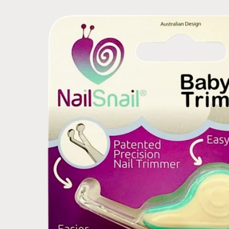
Skip to
product
information