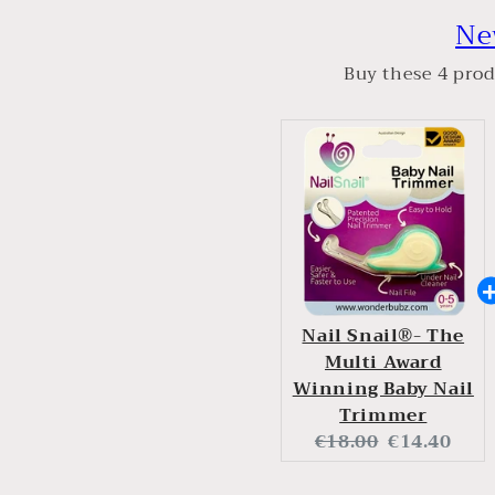
Ne
Buy these 4 prod
Nail Snail®- The
Multi Award
Winning Baby Nail
Trimmer
Original
Current
€18.00
€14.40
price:
price: