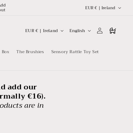
C
Add
EUR € | Ireland
out
o
u
C
L
Log
Buggy
EUR € | Ireland
English
n
in
o
a
t
u
n
r
t Box
The Brushies
Sensory Rattle Toy Set
n
g
y
t
u
r
a
y
g
nd add our
e
ormally €16).
oducts are in