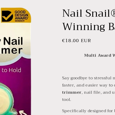
Nail Snail
Winning B
Regular
€18.00 EUR
price
Multi Award 
Say goodbye to stressful
faster, and easier way to 
trimmer
, nail file, and
tool.
Specifically designed for