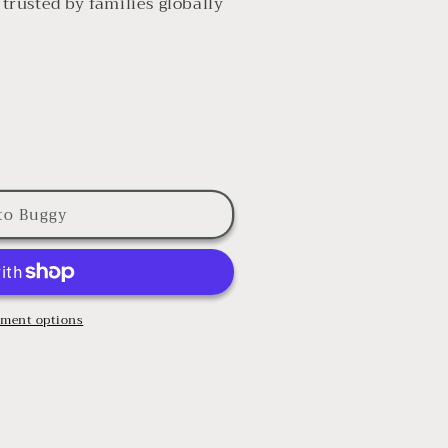
rusted by families globally
to Buggy
ment options