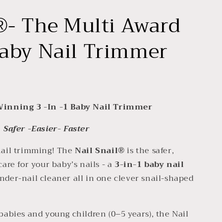
®- The Multi Award
aby Nail Trimmer
Winning 3 -In -1 Baby Nail Trimmer
Safer -Easier- Faster
 nail trimming! The
Nail Snail®
is the safer,
care for your baby’s nails - a
3-in-1 baby nail
 under-nail cleaner all in one clever snail-shaped
 babies and young children (0–5 years), the Nail