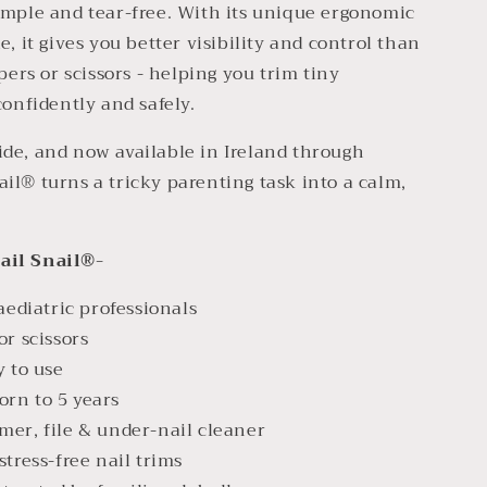
imple and tear-free. With its unique ergonomic
, it gives you better visibility and control than
pers or scissors - helping you trim tiny
confidently and safely.
de, and now available in Ireland through
il® turns a tricky parenting task into a calm,
ail Snail®-
diatric professionals
or scissors
y to use
rn to 5 years
mer, file & under-nail cleaner
stress-free nail trims