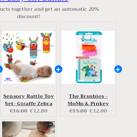
ucts together and get an automatic 20%
discount!
Sensory Rattle Toy
The Brushies -
Set- Giraffe Zebra
MoMo & Pinkey
Original
Current
Original
Current
€16.00
€12.80
€15.00
€12.00
price:
price:
price:
price: