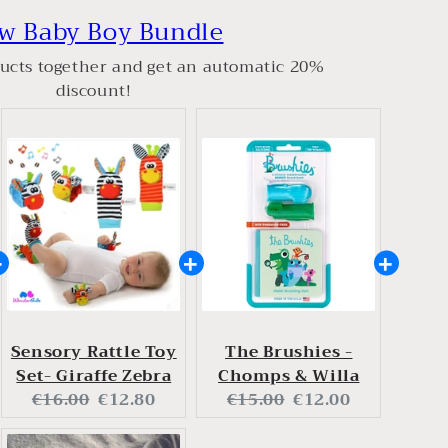
w Baby Boy Bundle
ucts together and get an automatic 20%
discount!
Sensory Rattle Toy
The Brushies -
Set- Giraffe Zebra
Chomps & Willa
Original
Current
Original
Current
€16.00
€12.80
€15.00
€12.00
price:
price:
price:
price: