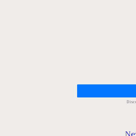
Disc
Ne