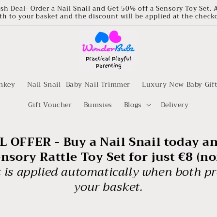
ash Deal- Order a Nail Snail and Get 50% off a Sensory Toy Set. 
th to your basket and the discount will be applied at the check
nkey
Nail Snail -Baby Nail Trimmer
Luxury New Baby Gif
Gift Voucher
Bumsies
Blogs
Delivery
 OFFER - Buy a Nail Snail today a
sory Rattle Toy Set for just €8 (n
 is applied automatically when both pr
your basket.